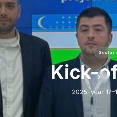
ine
institutions across
 Europe