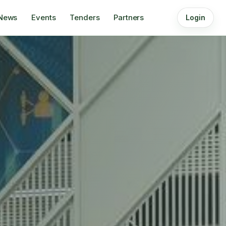
News
Events
Tenders
Partners
Login