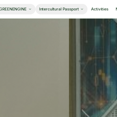
 GREENENGINE
Intercultural Passport
Activities