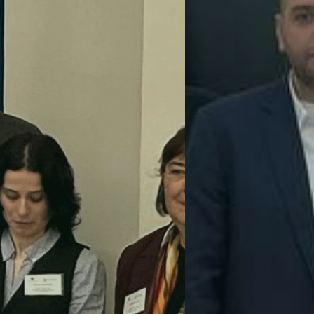
Sustainable Innovation
GreenEng
GreenEngine connects universities and 
Uzbekistan, Georgia, and