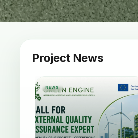
Project News
NEWS