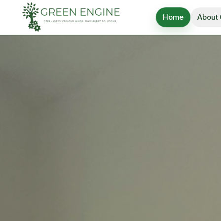
Home
About