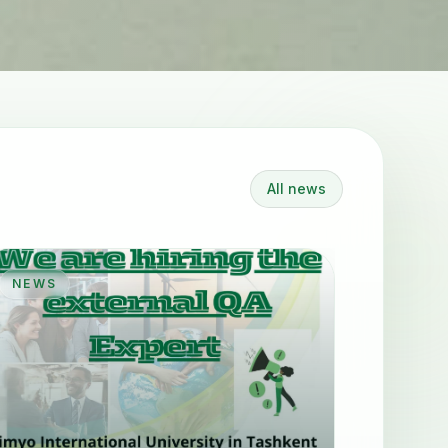
All news
NEWS
NEWS